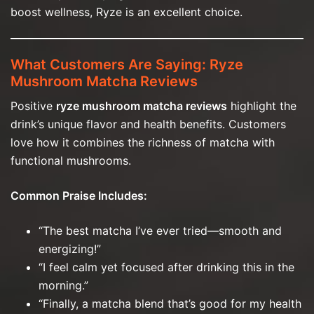
boost wellness, Ryze is an excellent choice.
What Customers Are Saying: Ryze
Mushroom Matcha Reviews
Positive
ryze mushroom matcha reviews
highlight the
drink’s unique flavor and health benefits. Customers
love how it combines the richness of matcha with
functional mushrooms.
Common Praise Includes:
“The best matcha I’ve ever tried—smooth and
energizing!”
“I feel calm yet focused after drinking this in the
morning.”
“Finally, a matcha blend that’s good for my health