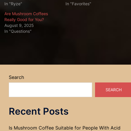
In "Ryze"
In "Favorites"
Are Mushroom Coffees
Really Good for You?
August 9, 2025
In "Questions"
Search
SEARCH
Recent Posts
Is Mushroom Coffee Suitable for People With Acid