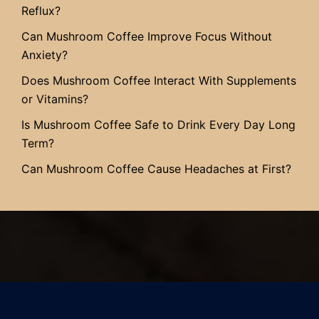
Reflux?
Can Mushroom Coffee Improve Focus Without
Anxiety?
Does Mushroom Coffee Interact With Supplements
or Vitamins?
Is Mushroom Coffee Safe to Drink Every Day Long
Term?
Can Mushroom Coffee Cause Headaches at First?