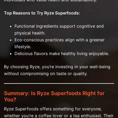
Top Reasons to Try Ryze Superfoods:
Functional ingredients support cognitive and
physical health.
Eco-conscious practices align with a greener
lifestyle.
Delicious flavors make healthy living enjoyable.
By choosing Ryze, you’re investing in your well-being
without compromising on taste or quality.
Summary: Is Ryze Superfoods Right for
You?
Ryze Superfoods offers something for everyone,
whether you’re a coffee lover or a tea enthusiast. Their