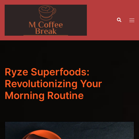
Skip
to
Search
content
Tog
men
Ryze Superfoods:
Revolutionizing Your
Morning Routine