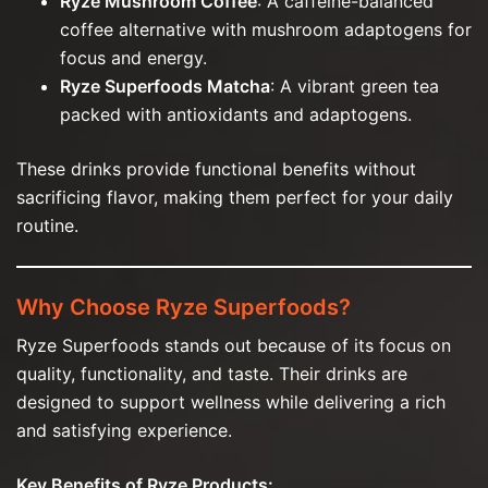
Ryze Mushroom Coffee
: A caffeine-balanced
coffee alternative with mushroom adaptogens for
focus and energy.
Ryze Superfoods Matcha
: A vibrant green tea
packed with antioxidants and adaptogens.
These drinks provide functional benefits without
sacrificing flavor, making them perfect for your daily
routine.
Why Choose Ryze Superfoods?
Ryze Superfoods stands out because of its focus on
quality, functionality, and taste. Their drinks are
designed to support wellness while delivering a rich
and satisfying experience.
Key Benefits of Ryze Products: