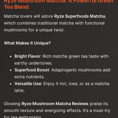
Ryze Mushroom Matcha: A Powerful Green
Tea Blend
Matcha lovers will adore
Ryze Superfoods Matcha
,
which combines traditional matcha with functional
mushrooms for a unique twist.
What Makes It Unique?
Bright Flavor
: Rich matcha green tea taste with
earthy undertones.
Superfood Boost
: Adaptogenic mushrooms add
extra nutrients.
Versatile Use
: Enjoy it hot, iced, or as a matcha
latte.
Glowing
Ryze Mushroom Matcha Reviews
praise its
smooth texture and energizing effects. It’s a must-try
for tea enthusiasts.