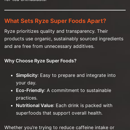
What Sets Ryze Super Foods Apart?
Ryze prioritizes quality and transparency. Their
products use organic, sustainably sourced ingredients
and are free from unnecessary additives.
Why Choose Ryze Super Foods?
Simplicity
: Easy to prepare and integrate into
your day.
Eco-Friendly
: A commitment to sustainable
practices.
Nutritional Value
: Each drink is packed with
superfoods that support overall health.
Whether you’re trying to reduce caffeine intake or