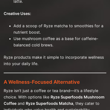
latte.
Creative Uses:
Add a scoop of Ryze matcha to smoothies for a
nutrient boost.
Use mushroom coffee as a base for caffeine-
balanced cold brews.
Ryze products make it simple to incorporate wellness
into your daily life.
A Wellness-Focused Alternative
Ryze isn’t just a coffee or tea brand—it’s a lifestyle
choice. With options like
Ryze Superfoods Mushroom
Coffee
and
Ryze Superfoods Matcha
, they cater to
individuals who value health and sustainability.