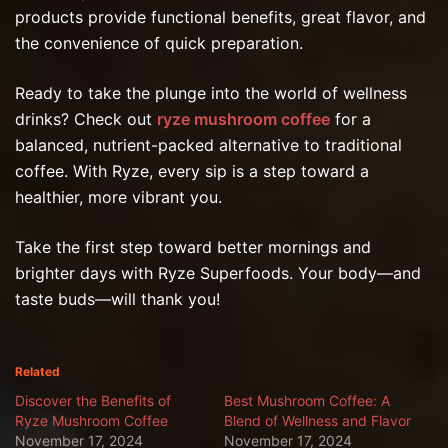
products provide functional benefits, great flavor, and
the convenience of quick preparation.
Ready to take the plunge into the world of wellness
drinks? Check out
ryze mushroom coffee
for a
balanced, nutrient-packed alternative to traditional
coffee. With Ryze, every sip is a step toward a
healthier, more vibrant you.
Take the first step toward better mornings and
brighter days with Ryze Superfoods. Your body—and
taste buds—will thank you!
Related
Discover the Benefits of
Best Mushroom Coffee: A
Ryze Mushroom Coffee
Blend of Wellness and Flavor
November 17, 2024
November 17, 2024