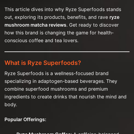
This article dives into why Ryze Superfoods stands
out, exploring its products, benefits, and rave
ryze
mushroom matcha reviews
. Get ready to discover
how this brand is changing the game for health-
conscious coffee and tea lovers.
What is Ryze Superfoods?
Ryze Superfoods is a wellness-focused brand
specializing in adaptogen-based beverages. They
combine superfood mushrooms and premium
ingredients to create drinks that nourish the mind and
body.
Popular Offerings: