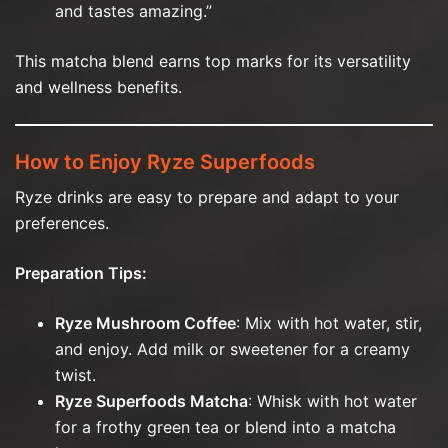
and tastes amazing.”
This matcha blend earns top marks for its versatility
and wellness benefits.
How to Enjoy Ryze Superfoods
Ryze drinks are easy to prepare and adapt to your
preferences.
Preparation Tips:
Ryze Mushroom Coffee
: Mix with hot water, stir,
and enjoy. Add milk or sweetener for a creamy
twist.
Ryze Superfoods Matcha
: Whisk with hot water
for a frothy green tea or blend into a matcha