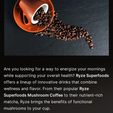
Are you looking for a way to energize your mornings
while supporting your overall health?
Ryze Superfoods
offers a lineup of innovative drinks that combine
wellness and flavor. From their popular
Ryze
Superfoods Mushroom Coffee
to their nutrient-rich
matcha, Ryze brings the benefits of functional
mushrooms to your cup.