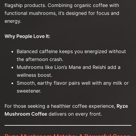
flagship products. Combining organic coffee with
functional mushrooms, it’s designed for focus and
energy.
Why People Love It:
Balanced caffeine keeps you energized without
the afternoon crash.
Mushrooms like Lion’s Mane and Reishi add a
wellness boost.
Smooth, earthy flavor pairs well with any milk or
sweetener.
For those seeking a healthier coffee experience,
Ryze
Mushroom Coffee
delivers on every front.