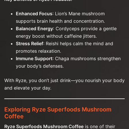
Enhanced Focus
: Lion’s Mane mushroom
supports brain health and concentration.
Balanced Energy
: Cordyceps provide a gentle
energy boost without caffeine jitters.
Stress Relief
: Reishi helps calm the mind and
promotes relaxation.
Immune Support
: Chaga mushrooms strengthen
your body’s defenses.
With Ryze, you don’t just drink—you nourish your body
and elevate your day.
Exploring Ryze Superfoods Mushroom
Coffee
Ryze Superfoods Mushroom Coffee
is one of their