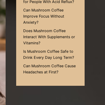
for People With Acid Reflux?
Can Mushroom Coffee
Improve Focus Without
Anxiety?
Does Mushroom Coffee
Interact With Supplements or
Vitamins?
Is Mushroom Coffee Safe to
Drink Every Day Long Term?
Can Mushroom Coffee Cause
Headaches at First?