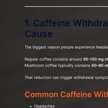
1. Caffeine Withd
Cause
The biggest reason people experience heada
Regular coffee contains around
95–150 mg of
Mushroom coffee typically contains
40–80 
That reduction can trigger withdrawal sympto
Common Caffeine Wit
Headaches