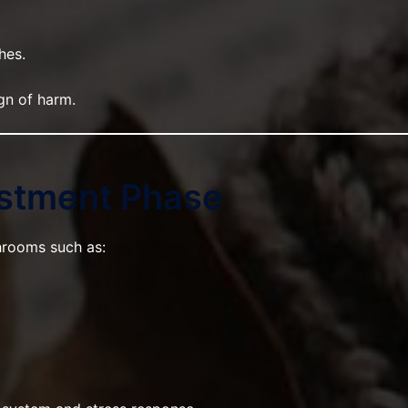
hes.
gn of harm.
ustment Phase
rooms such as: