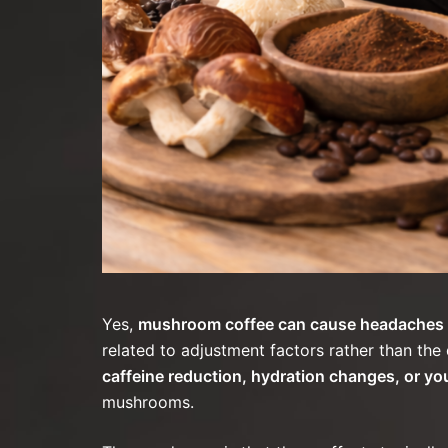
Yes,
mushroom coffee can cause headaches at
related to adjustment factors rather than the 
caffeine reduction, hydration changes, or 
mushrooms.