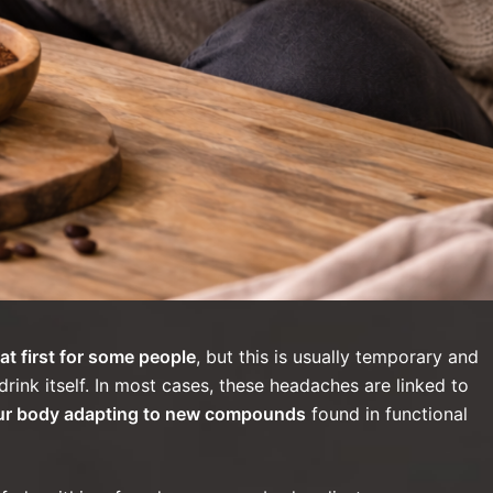
 first for some people
, but this is usually temporary and
drink itself. In most cases, these headaches are linked to
your body adapting to new compounds
found in functional