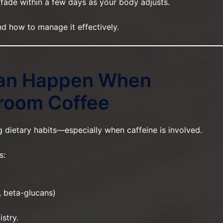
 fade within a few days as your body adjusts.
d how to manage it effectively.
an Happen When
room Coffee
ietary habits—especially when caffeine is involved.
s:
 beta-glucans)
stry.