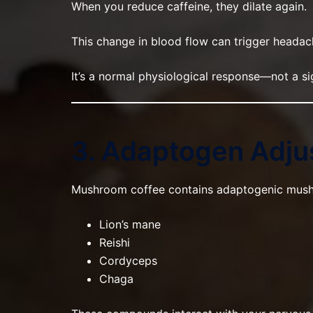
When you reduce caffeine, they dilate again.
This change in blood flow can trigger headac
It’s a normal physiological response—not a si
3. Adaptogen Adj
Mushroom coffee contains adaptogenic mush
Lion’s mane
Reishi
Cordyceps
Chaga