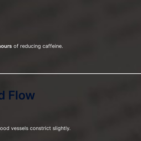
hours
of reducing caffeine.
d Flow
od vessels constrict slightly.