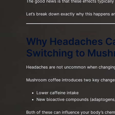
The good news is that these effects typically
Let’s break down exactly why this happens an
Why Headaches C
Switching to Mush
Headaches are not uncommon when changing d
Mushroom coffee introduces two key change
Lower caffeine intake
New bioactive compounds (adaptogens,
Both of these can influence your body’s chemi