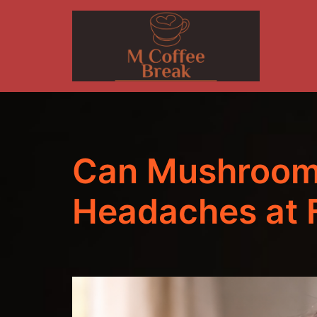
Skip
to
content
Can Mushroom
Headaches at F