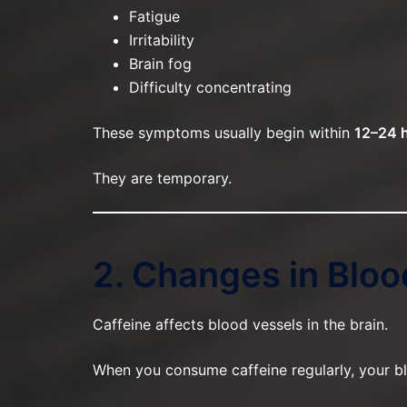
Fatigue
Irritability
Brain fog
Difficulty concentrating
These symptoms usually begin within
12–24 
They are temporary.
2. Changes in Bloo
Caffeine affects blood vessels in the brain.
When you consume caffeine regularly, your blo