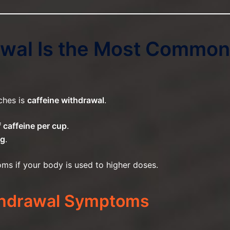
rawal Is the Most Common
ches is
caffeine withdrawal
.
 caffeine per cup
.
mg
.
ms if your body is used to higher doses.
hdrawal Symptoms