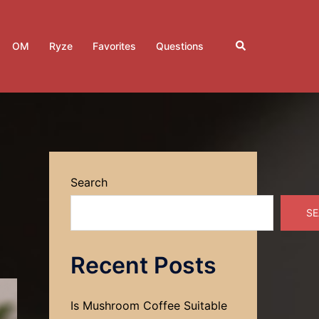
Search
OM
Ryze
Favorites
Questions
Search
SE
Recent Posts
Is Mushroom Coffee Suitable