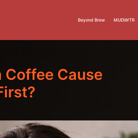
Beyond Brew
MUD\WTR
 Coffee Cause
irst?