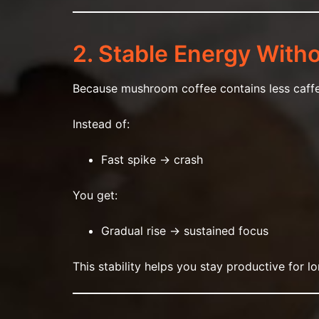
2. Stable Energy With
Because mushroom coffee contains less caffei
Instead of:
Fast spike → crash
You get:
Gradual rise → sustained focus
This stability helps you stay productive for l