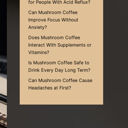
for People With Acid Reflux?
Can Mushroom Coffee
Improve Focus Without
Anxiety?
Does Mushroom Coffee
Interact With Supplements or
Vitamins?
Is Mushroom Coffee Safe to
Drink Every Day Long Term?
Can Mushroom Coffee Cause
Headaches at First?