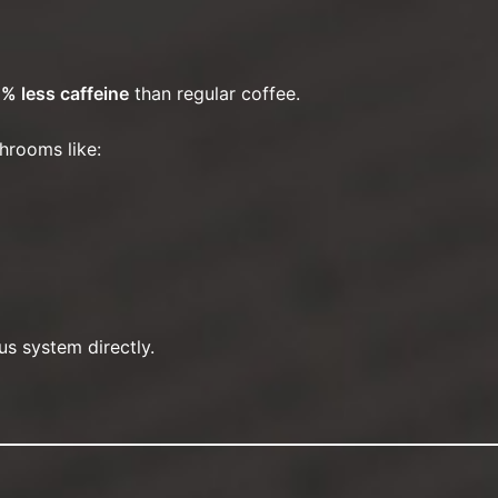
% less caffeine
than regular coffee.
hrooms like:
s system directly.