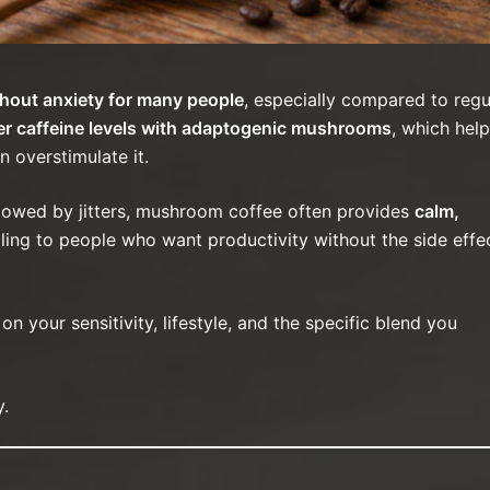
hout anxiety for many people
, especially compared to regu
er caffeine levels with adaptogenic mushrooms
, which help
n overstimulate it.
ollowed by jitters, mushroom coffee often provides
calm,
ling to people who want productivity without the side effe
 your sensitivity, lifestyle, and the specific blend you
y.