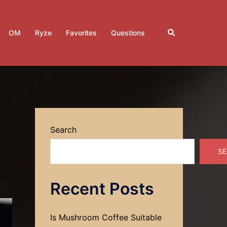
Search
OM
Ryze
Favorites
Questions
Search
SE
Recent Posts
Is Mushroom Coffee Suitable