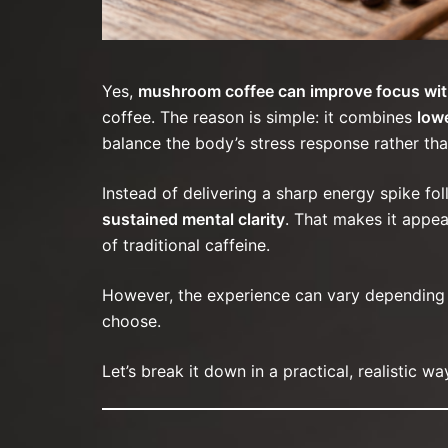
Yes,
mushroom coffee can improve focus wit
coffee. The reason is simple: it combines
low
balance the body’s stress response rather tha
Instead of delivering a sharp energy spike f
sustained mental clarity
. That makes it appea
of traditional caffeine.
However, the experience can vary depending on
choose.
Let’s break it down in a practical, realistic wa