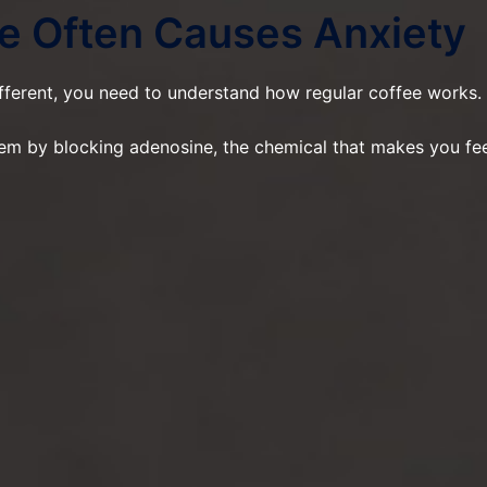
e Often Causes Anxiety
ferent, you need to understand how regular coffee works.
tem by blocking adenosine, the chemical that makes you fe