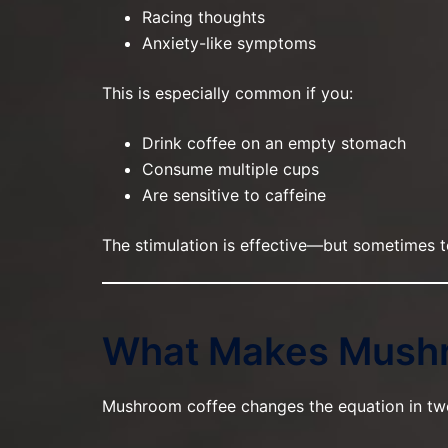
Racing thoughts
Anxiety-like symptoms
This is especially common if you:
Drink coffee on an empty stomach
Consume multiple cups
Are sensitive to caffeine
The stimulation is effective—but sometimes t
What Makes Mushr
Mushroom coffee changes the equation in tw