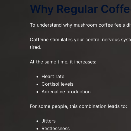
Why Regular Coffe
To understand why mushroom coffee feels dif
Caffeine stimulates your central nervous sys
tired.
At the same time, it increases:
Heart rate
Cortisol levels
Adrenaline production
For some people, this combination leads to:
Jitters
Restlessness