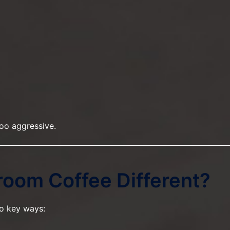
oo aggressive.
oom Coffee Different?
o key ways: