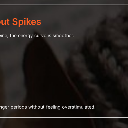
out Spikes
ne, the energy curve is smoother.
onger periods without feeling overstimulated.