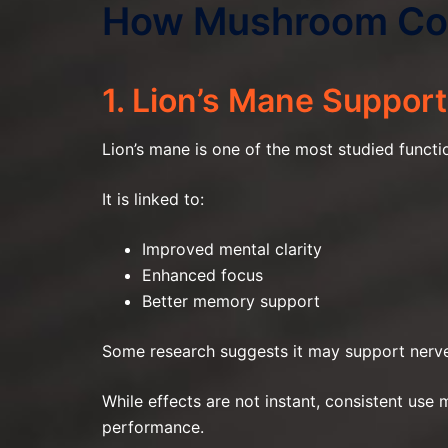
How Mushroom Cof
1. Lion’s Mane Support
Lion’s mane is one of the most studied functi
It is linked to:
Improved mental clarity
Enhanced focus
Better memory support
Some research suggests it may support nerve 
While effects are not instant, consistent use
performance.