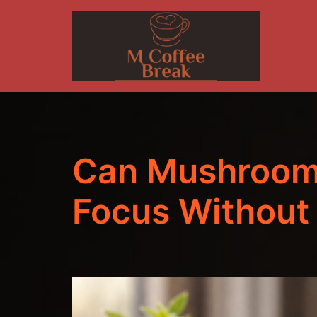
Skip
to
content
Can Mushroom
Focus Without