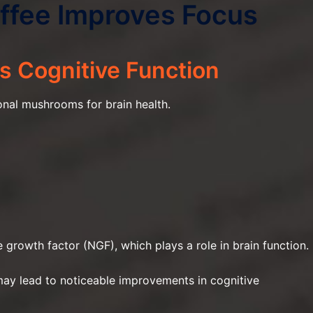
fee Improves Focus
s Cognitive Function
onal mushrooms for brain health.
growth factor (NGF), which plays a role in brain function.
 may lead to noticeable improvements in cognitive