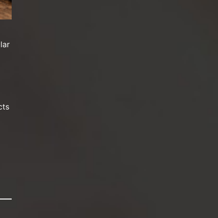
lar
cts