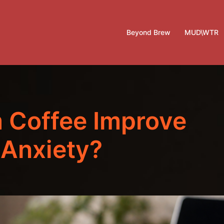
Beyond Brew
MUD\WTR
 Coffee Improve
 Anxiety?