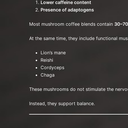
Lower caffeine content
Presence of adaptogens
Most mushroom coffee blends contain
30–70
At the same time, they include functional mus
Lion’s mane
Reishi
Cordyceps
Chaga
These mushrooms do not stimulate the nervou
Instead, they support balance.