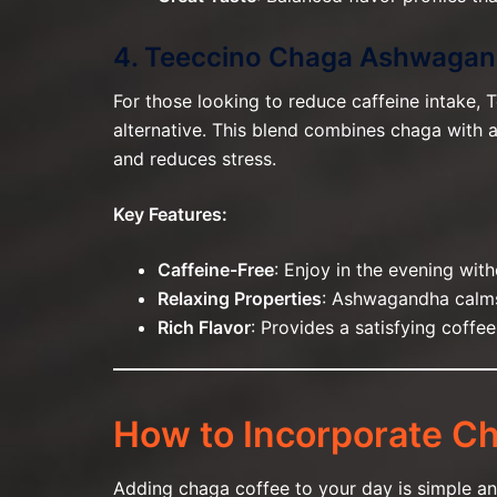
4. Teeccino Chaga Ashwagand
For those looking to reduce caffeine intake,
alternative. This blend combines chaga with
and reduces stress.
Key Features:
Caffeine-Free
: Enjoy in the evening with
Relaxing Properties
: Ashwagandha calms
Rich Flavor
: Provides a satisfying coffe
How to Incorporate Ch
Adding chaga coffee to your day is simple an