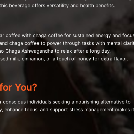
his beverage offers versatility and health benefits.
lar coffee with chaga coffee for sustained energy and focus
e and chaga coffee to power through tasks with mental clarit
ino Chaga Ashwagandha to relax after a long day.
sed milk, cinnamon, or a touch of honey for extra flavor.
for You?
h-conscious individuals seeking a nourishing alternative to
nity, enhance focus, and support stress management makes i