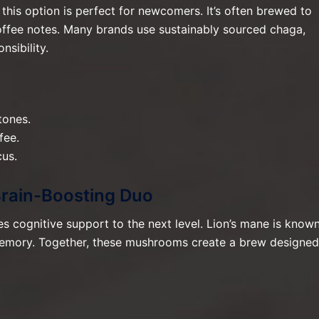
this option is perfect for newcomers. It’s often brewed to
offee notes. Many brands use sustainably sourced chaga,
nsibility.
tones.
fee.
us.
Brain-Boosting Duo
s cognitive support to the next level. Lion’s mane is know
d memory. Together, these mushrooms create a brew designed