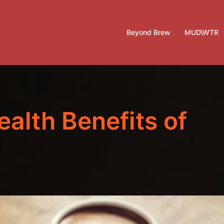
Beyond Brew
MUD\WTR
ealth Benefits of