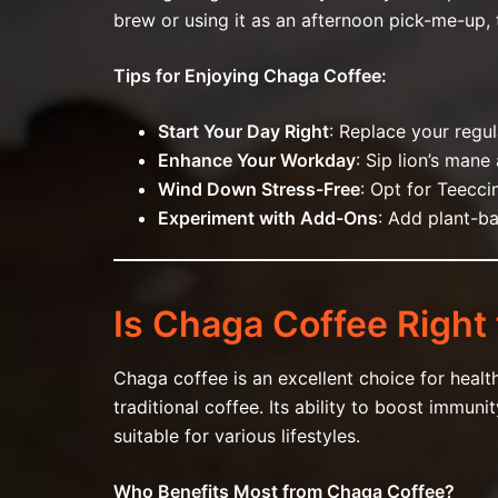
brew or using it as an afternoon pick-me-up, t
Tips for Enjoying Chaga Coffee:
Start Your Day Right
: Replace your regu
Enhance Your Workday
: Sip lion’s man
Wind Down Stress-Free
: Opt for Teecc
Experiment with Add-Ons
: Add plant-ba
Is Chaga Coffee Right 
Chaga coffee is an excellent choice for healt
traditional coffee. Its ability to boost immu
suitable for various lifestyles.
Who Benefits Most from Chaga Coffee?