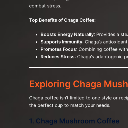
combat stress.
Top Benefits of Chaga Coffee:
Boosts Energy Naturally
: Provides a ste
Supports Immunity
: Chaga’s antioxidan
Promotes Focus
: Combining coffee with
Reduces Stress
: Chaga’s adaptogenic pr
Exploring Chaga Mush
Chaga coffee isn’t limited to one style or re
the perfect cup to match your needs.
1. Chaga Mushroom Coffee