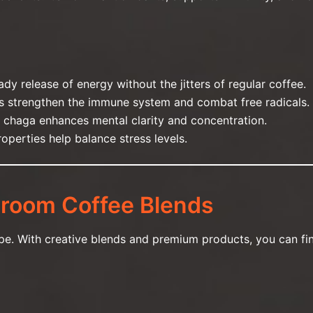
ady release of energy without the jitters of regular coffee.
ts strengthen the immune system and combat free radicals.
 chaga enhances mental clarity and concentration.
operties help balance stress levels.
room Coffee Blends
cipe. With creative blends and premium products, you can fi