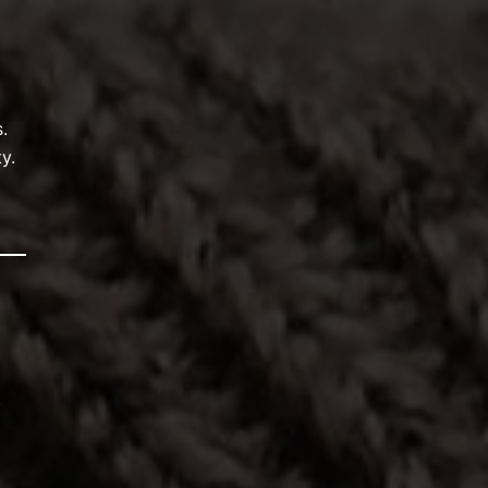
.
y.
t