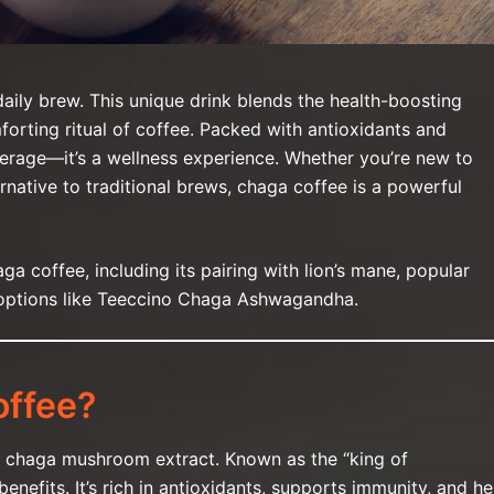
aily brew. This unique drink blends the health-boosting
rting ritual of coffee. Packed with antioxidants and
erage—it’s a wellness experience. Whether you’re new to
native to traditional brews, chaga coffee is a powerful
haga coffee, including its pairing with lion’s mane, popular
 options like Teeccino Chaga Ashwagandha.
ffee?
h chaga mushroom extract. Known as the “king of
nefits. It’s rich in antioxidants, supports immunity, and he