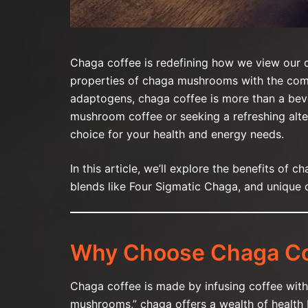
Chaga coffee is redefining how we view our d
properties of chaga mushrooms with the comfo
adaptogens, chaga coffee is more than a bev
mushroom coffee or seeking a refreshing alter
choice for your health and energy needs.
In this article, we’ll explore the benefits of c
blends like Four Sigmatic Chaga, and unique
Why Choose Chaga Co
Chaga coffee is made by infusing coffee wit
mushrooms,” chaga offers a wealth of health be