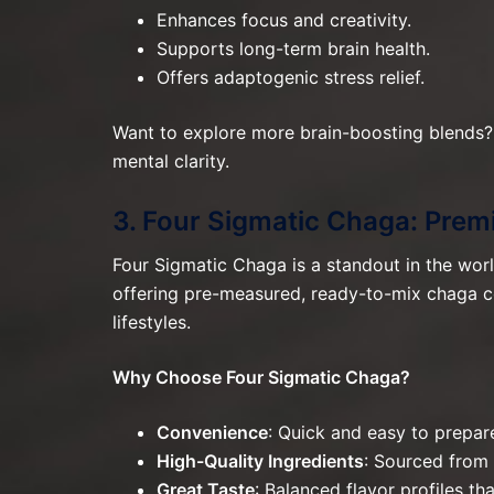
Enhances focus and creativity.
Supports long-term brain health.
Offers adaptogenic stress relief.
Want to explore more brain-boosting blends?
mental clarity.
3. Four Sigmatic Chaga: Pre
Four Sigmatic Chaga is a standout in the wor
offering pre-measured, ready-to-mix chaga co
lifestyles.
Why Choose Four Sigmatic Chaga?
Convenience
: Quick and easy to prepar
High-Quality Ingredients
: Sourced from
Great Taste
: Balanced flavor profiles th