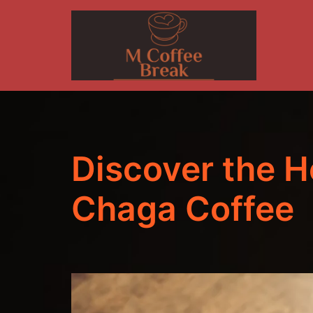
Skip
to
content
Discover the H
Chaga Coffee