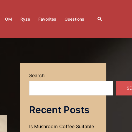
Search
OM
Ryze
Favorites
Questions
Search
SE
Recent Posts
Is Mushroom Coffee Suitable