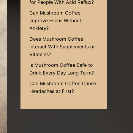
for People With Acid Reflux?
Can Mushroom Coffee
Improve Focus Without
Anxiety?
Does Mushroom Coffee
Interact With Supplements or
Vitamins?
Is Mushroom Coffee Safe to
Drink Every Day Long Term?
Can Mushroom Coffee Cause
Headaches at First?