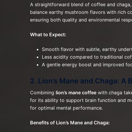
A straightforward blend of coffee and chaga, 
balance earthy mushroom flavors with rich c
ensuring both quality and environmental respo
What to Expect:
Smooth flavor with subtle, earthy under
Less acidity compared to traditional cof
A gentle energy boost and improved foc
2. Lion’s Mane and Chaga: A 
Combining
lion’s mane coffee
with chaga take
for its ability to support brain function an
for optimal mental performance.
Benefits of Lion’s Mane and Chaga: