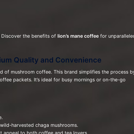
 Discover the benefits of
lion’s mane coffee
for unparallele
mium Quality and Convenience
ld of mushroom coffee. This brand simplifies the process b
ffee packets. It’s ideal for busy mornings or on-the-go
e.
 wild-harvested chaga mushrooms.
at appeal to both coffee and tea lovers.