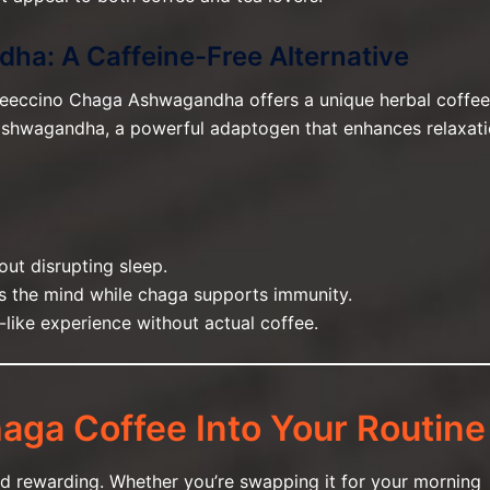
ha: A Caffeine-Free Alternative
 Teeccino Chaga Ashwagandha offers a unique herbal coffee
 ashwagandha, a powerful adaptogen that enhances relaxat
out disrupting sleep.
 the mind while chaga supports immunity.
e-like experience without actual coffee.
aga Coffee Into Your Routine
d rewarding. Whether you’re swapping it for your morning